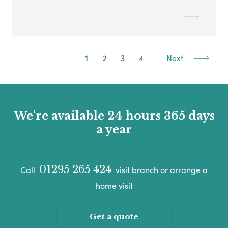
1
2
3
4
Next
We're available 24 hours 365 days
a year
01295 265 424
Call
visit branch or arrange a
home visit
Get a quote