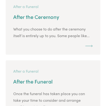
After a Funeral
After the Ceremony
What you choose to do after the ceremony
itself is entirely up to you. Some people like...
After a Funeral
After the Funeral
Once the funeral has taken place you can
take your time to consider and arrange