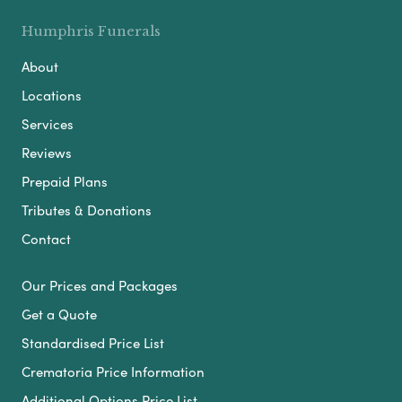
Humphris Funerals
About
Locations
Services
Reviews
Prepaid Plans
Tributes & Donations
Contact
Our Prices and Packages
Get a Quote
Standardised Price List
Crematoria Price Information
Additional Options Price List