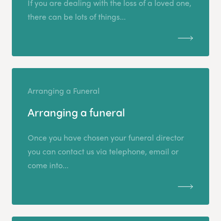
If you are dealing with the loss of a loved one,
there can be lots of things...
Arranging a Funeral
Arranging a funeral
Once you have chosen your funeral director
you can contact us via telephone, email or
come into...