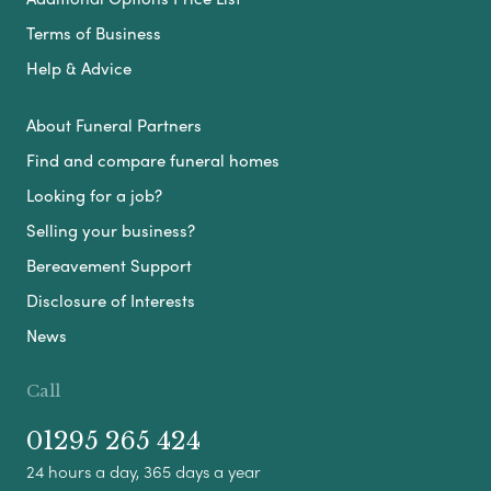
Terms of Business
Help & Advice
About Funeral Partners
Find and compare funeral homes
Looking for a job?
Selling your business?
Bereavement Support
Disclosure of Interests
News
Call
01295 265 424
24 hours a day, 365 days a year