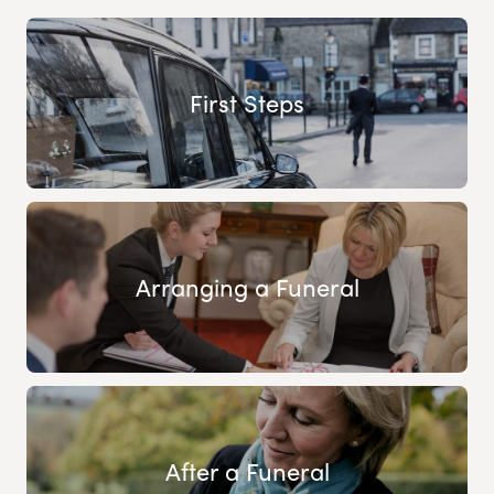
First Steps
Arranging a Funeral
After a Funeral