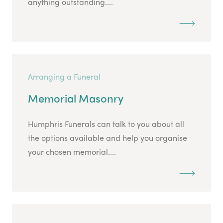
anything outstanding....
Arranging a Funeral
Memorial Masonry
Humphris Funerals can talk to you about all
the options available and help you organise
your chosen memorial....