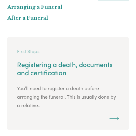
Arranging a Funeral
After a Funeral
First Steps
Registering a death, documents
and certification
You’ll need to register a death before
arranging the funeral. This is usually done by
a relative...