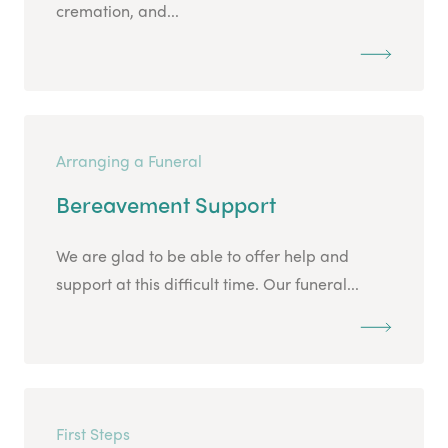
cremation, and...
Arranging a Funeral
Bereavement Support
We are glad to be able to offer help and
support at this difficult time. Our funeral...
First Steps