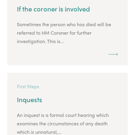
If the coroner is involved
Sometimes the person who has died will be
referred to HM Coroner for further
investigation. This is...
First Steps
Inquests
An inquest is a formal court hearing which
examines the circumstances of any death
which is unnatural,...