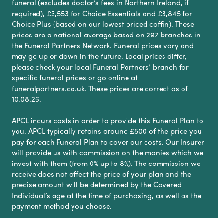
funeral (excludes doctor’s fees in Northern Ireland, if
required), £3,553 for Choice Essentials and £3,845 for
Choice Plus (based on our lowest priced coffin). These
prices are a national average based on 297 branches in
the Funeral Partners Network. Funeral prices vary and
may go up or down in the future. Local prices differ,
please check your local Funeral Partners’ branch for
specific funeral prices or go online at
funeralpartners.co.uk. These prices are correct as of
10.08.26.
APCL incurs costs in order to provide this Funeral Plan to
you. APCL typically retains around £500 of the price you
pay for each Funeral Plan to cover our costs. Our Insurer
will provide us with commission on the monies which we
invest with them (from 0% up to 8%). The commission we
receive does not affect the price of your plan and the
precise amount will be determined by the Covered
Individual’s age at the time of purchasing, as well as the
payment method you choose.