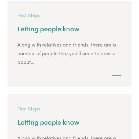
First Steps
Letting people know
Along with relatives and friends, there are a
number of people that you’ll need to advise
about...
First Steps
Letting people know
Along with relatives and friends, there are a