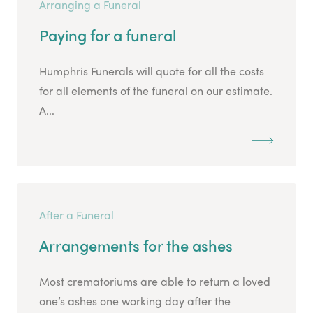
Arranging a Funeral
Paying for a funeral
Humphris Funerals will quote for all the costs
for all elements of the funeral on our estimate.
A...
After a Funeral
Arrangements for the ashes
Most crematoriums are able to return a loved
one’s ashes one working day after the