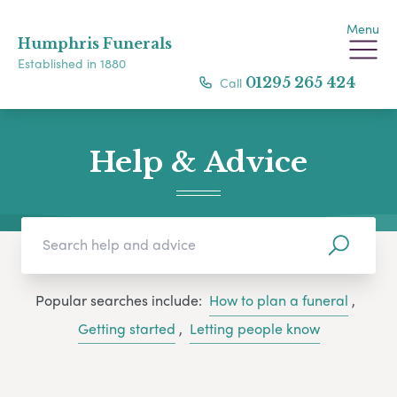
Menu
Humphris Funerals
Established in 1880
Call
01295 265 424
Help & Advice
Popular searches include:
How to plan a funeral
,
Getting started
,
Letting people know