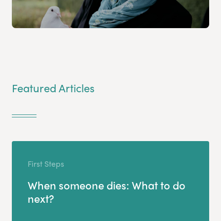
Featured Articles
First Steps
When someone dies: What to do
next?