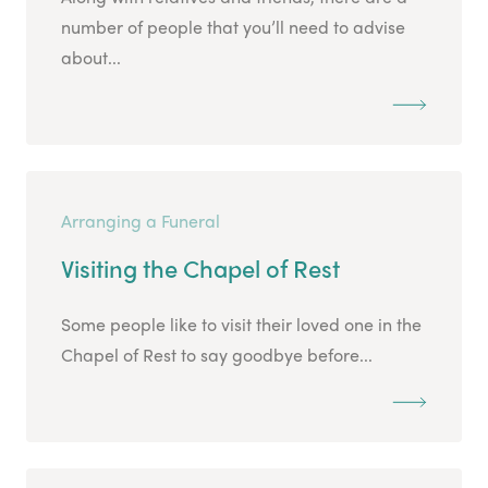
number of people that you’ll need to advise
about...
Arranging a Funeral
Visiting the Chapel of Rest
Some people like to visit their loved one in the
Chapel of Rest to say goodbye before...