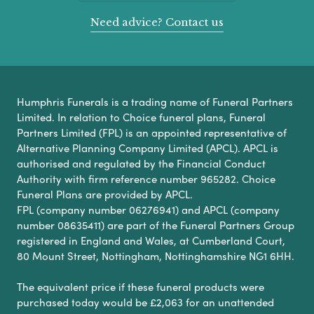
Need advice? Contact us
Humphris Funerals is a trading name of Funeral Partners
Limited. In relation to Choice funeral plans, Funeral
Partners Limited (FPL) is an appointed representative of
Alternative Planning Company Limited (APCL). APCL is
authorised and regulated by the Financial Conduct
Authority with firm reference number 965282. Choice
Funeral Plans are provided by APCL.
FPL (company number 06276941) and APCL (company
number 08635411) are part of the Funeral Partners Group
registered in England and Wales, at Cumberland Court,
80 Mount Street, Nottingham, Nottinghamshire NG1 6HH.
The equivalent price if these funeral products were
purchased today would be £2,063 for an unattended