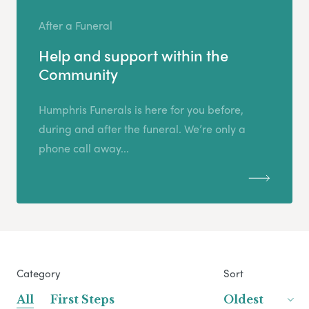
After a Funeral
Help and support within the
Community
Humphris Funerals is here for you before,
during and after the funeral. We’re only a
phone call away...
Category
Sort
All
First Steps
Oldest