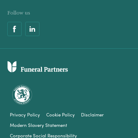
Follow us
Privacy Policy
Cookie Policy
Disclaimer
Modern Slavery Statement
Corporate Social Responsibility