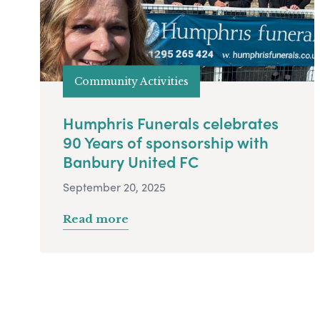
Community Activities
Humphris Funerals celebrates
90 Years of sponsorship with
Banbury United FC
September 20, 2025
Read more