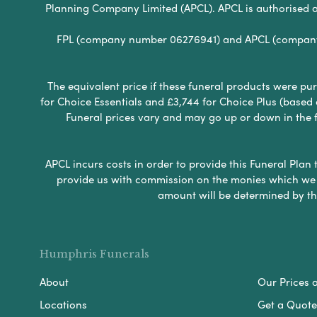
Planning Company Limited (APCL). APCL is authorised a
FPL (company number 06276941) and APCL (company n
The equivalent price if these funeral products were pur
for Choice Essentials and £3,744 for Choice Plus (based
Funeral prices vary and may go up or down in the fut
APCL incurs costs in order to provide this Funeral Plan 
provide us with commission on the monies which we i
amount will be determined by th
Humphris Funerals
About
Our Prices 
Locations
Get a Quote