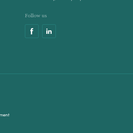
Follow us
ement