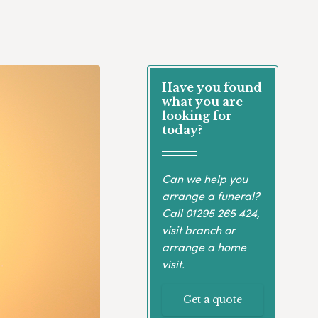
Have you found
what you are
looking for
today?
Can we help you
arrange a funeral?
Call
01295 265 424
,
visit branch or
arrange a home
visit.
Get a quote