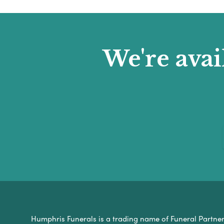
We're avai
Humphris Funerals is a trading name of Funeral Partners 