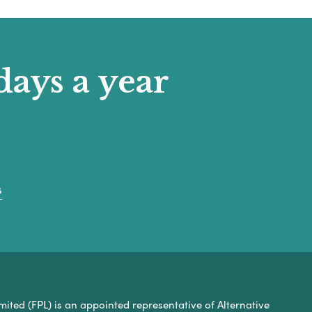
days a year
s
mited (FPL) is an appointed representative of Alternative