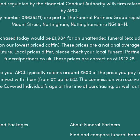
nd regulated by the Financial Conduct Authority with firm refe
by APCL.
umber 08635411) are part of the Funeral Partners Group regist
Mount Street, Nottingham, Nottinghamshire NG1 6HH.
chased today would be £1,984 for an unattended funeral (excludes
 on our lowest priced coffin). These prices are a national averag
ure. Local prices differ, please check your local Funeral Partner
funeralpartners.co.uk. These prices are correct as of 16.12.25.
to you. APCL typically retains around £500 of the price you pay f
nvest with them (from 0% up to 8%). The commission we receive do
e Covered Individual’s age at the time of purchasing, as well a
and Packages
About Funeral Partners
Find and compare funeral home