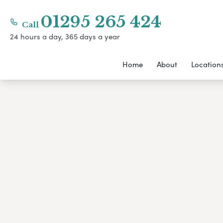
01295 265 424
Call
24 hours a day, 365 days a year
Home
About
Location