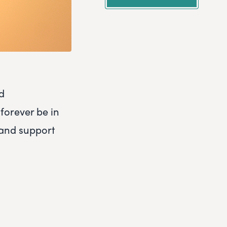
nd
 forever be in
 and support