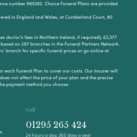
rence number 965282. Choice Funeral Plans are provided
ered in England and Wales, at Cumberland Court, 80
 doctor’s fees in Northern Ireland, if required), £3,377
e based on 297 branches in the Funeral Partners Network.
s’ branch for specific funeral prices or go online at
or each Funeral Plan to cover our costs. Our Insurer will
es not affect the price of your plan and the precise
s the payment method you choose.
Call
01295 265 424
s
24 hours a day, 365 days a year