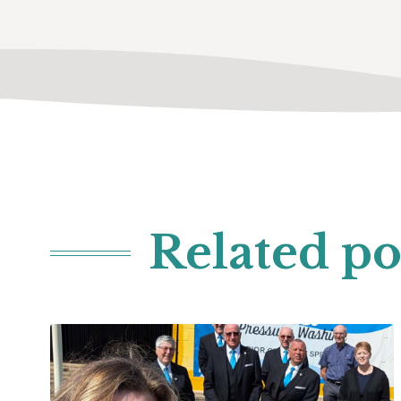
Related po