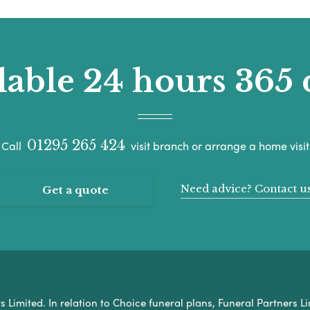
lable 24 hours 365 
01295 265 424
Call
visit branch or arrange a home visit
Need advice? Contact u
Get a quote
Limited. In relation to Choice funeral plans, Funeral Partners Li