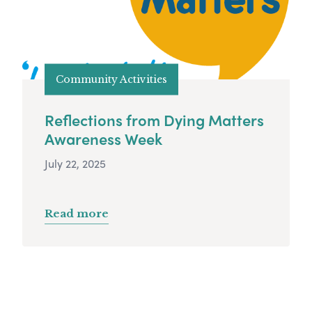
Community Activities
Reflections from Dying Matters
Awareness Week
July 22, 2025
Read more