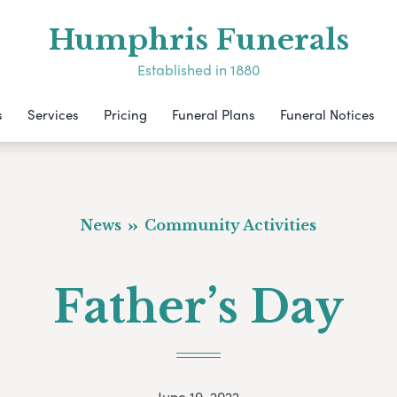
Humphris Funerals
Established in 1880
s
Services
Pricing
Funeral Plans
Funeral Notices
News
Community Activities
Father’s Day
June 19, 2022