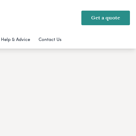
Get a quote
Help & Advice
Contact Us