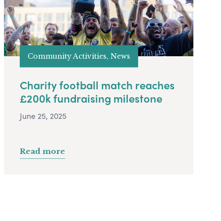
Community Activities, News
Charity football match reaches
£200k fundraising milestone
June 25, 2025
Read more