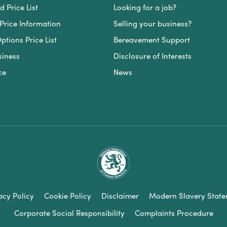
 Price List
Looking for a job?
Price Information
Selling your business?
ptions Price List
Bereavement Support
siness
Disclosure of Interests
ce
News
acy Policy
Cookie Policy
Disclaimer
Modern Slavery Stat
Corporate Social Responsibility
Complaints Procedure