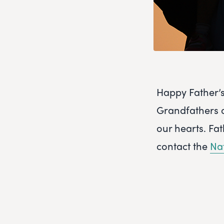
Happy Father’s
Grandfathers ou
our hearts. Fa
contact the
Na