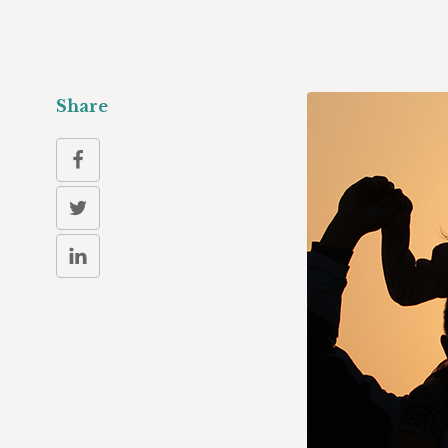
Share