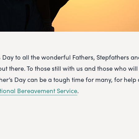
 Day to all the wonderful Fathers, Stepfathers a
t there. To those still with us and those who will
ther’s Day can be a tough time for many, for help
tional Bereavement Service
.