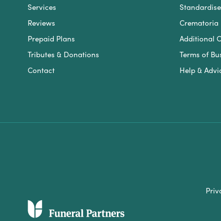
Services
Standardised
Reviews
Crematoria 
Prepaid Plans
Additional O
Tributes & Donations
Terms of Bu
Contact
Help & Advi
Priv