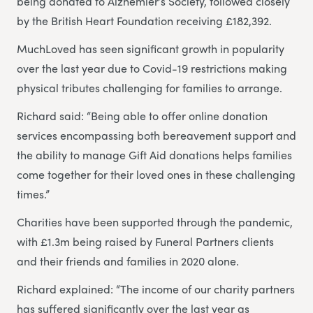
being donated to Alzhemier’s Society, followed closely
by the British Heart Foundation receiving £182,392.
MuchLoved has seen significant growth in popularity
over the last year due to Covid-19 restrictions making
physical tributes challenging for families to arrange.
Richard said: “Being able to offer online donation
services encompassing both bereavement support and
the ability to manage Gift Aid donations helps families
come together for their loved ones in these challenging
times.”
Charities have been supported through the pandemic,
with £1.3m being raised by Funeral Partners clients
and their friends and families in 2020 alone.
Richard explained: “The income of our charity partners
has suffered significantly over the last year as