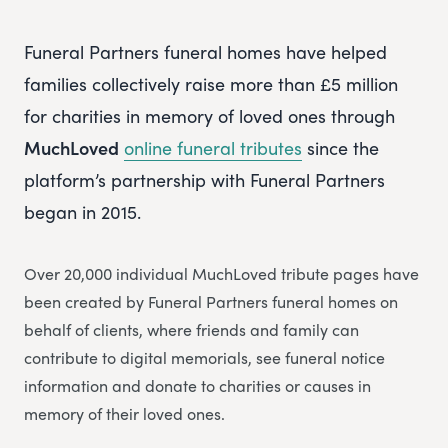
Funeral Partners funeral homes have helped
families collectively raise more than £5 million
for charities in memory of loved ones through
MuchLoved
online funeral tributes
since the
platform’s partnership with Funeral Partners
began in 2015.
Over 20,000 individual MuchLoved tribute pages have
been created by Funeral Partners funeral homes on
behalf of clients, where friends and family can
contribute to digital memorials, see funeral notice
information and donate to charities or causes in
memory of their loved ones.