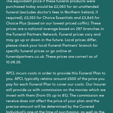
The equivalent price if these funeral products were
purchased today would be £2,063 for an unattended
funeral (excludes doctor’s fees in Northern Ireland, if
required), £3,553 for Choice Essentials and £3,845 for
Choice Plus (based on our lowest priced coffin). These
prices are a national average based on 297 branches in
the Funeral Partners Network. Funeral prices vary and
may go up or down in the future. Local prices differ,
please check your local Funeral Partners’ branch for
specific funeral prices or go online at
funeralpartners.co.uk. These prices are correct as of
10.08.26.
APCL incurs costs in order to provide this Funeral Plan to
you. APCL typically retains around £500 of the price you
pay for each Funeral Plan to cover our costs. Our Insurer
will provide us with commission on the monies which we
invest with them (from 0% up to 8%). The commission we
receive does not affect the price of your plan and the
precise amount will be determined by the Covered
Individual’s age at the time of purchasing, as well as the