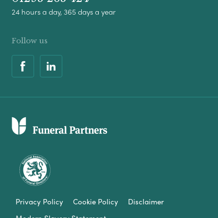
24 hours a day, 365 days a year
Follow us
Privacy Policy
Cookie Policy
Disclaimer