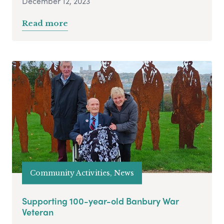
December 12, 2023
Read more
Community Activities, News
Supporting 100-year-old Banbury War
Veteran