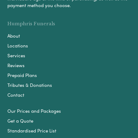
payment method you choose.
Humphris Funerals
About
Locations
Services
Reviews
Prepaid Plans
Tributes & Donations
Contact
Our Prices and Packages
Get a Quote
Standardised Price List