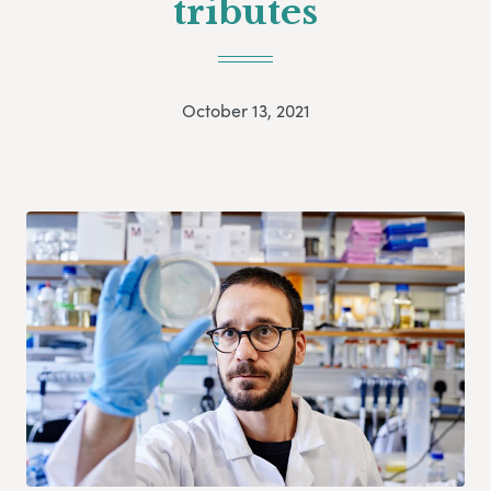
tributes
October 13, 2021