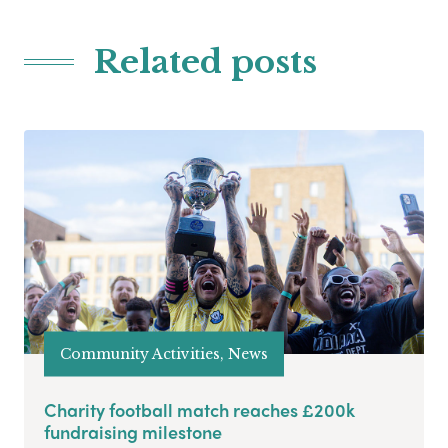
Related posts
Community Activities, News
Charity football match reaches £200k
fundraising milestone