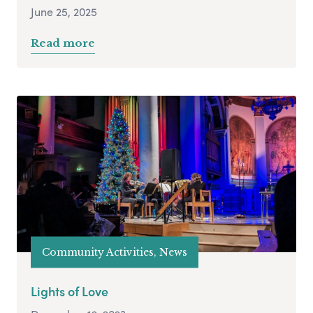
June 25, 2025
Read more
Community Activities, News
Lights of Love