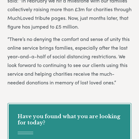
said: “In February we hit a milestone with our families
collectively raising more than £3m for charities through
MuchLoved tribute pages. Now, just months later, that
figure has jumped to £5 million.
“There’s no denying the comfort and sense of unity this
online service brings families, especially after the last
year-and-a-half of social distancing restrictions. We
look forward to continuing to see our clients using this
service and helping charities receive the much-
needed donations in memory of lost loved ones.”
Have you found what you are looking
for today?