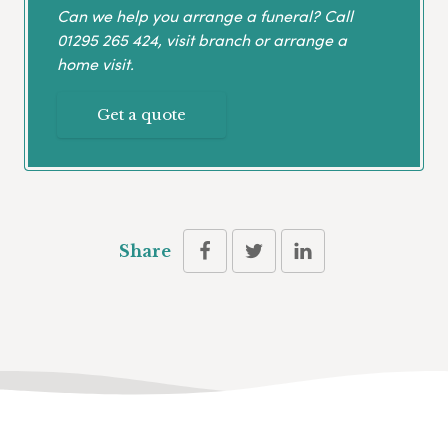
Can we help you arrange a funeral? Call
01295 265 424
, visit branch or arrange a
home visit.
Get a quote
Share