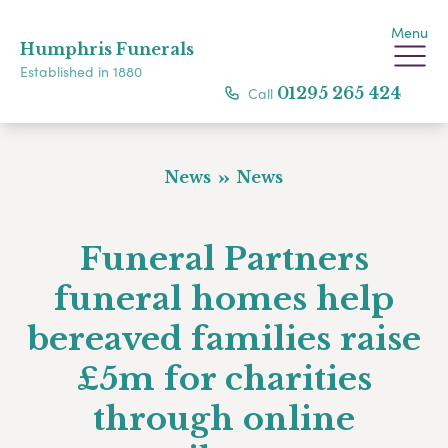
Menu
Humphris Funerals
Established in 1880
Call
01295 265 424
News
News
Funeral Partners
funeral homes help
bereaved families raise
£5m for charities
through online