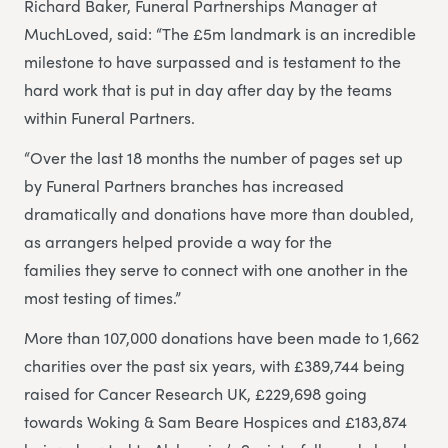
Richard Baker, Funeral Partnerships Manager at
MuchLoved, said: “The £5m landmark is an incredible
milestone to have surpassed and is testament to the
hard work that is put in day after day by the teams
within Funeral Partners.
“Over the last 18 months the number of pages set up
by Funeral Partners branches has increased
dramatically and donations have more than doubled,
as arrangers helped provide a way for the
families they serve to connect with one another in the
most testing of times.”
More than 107,000 donations have been made to 1,662
charities over the past six years, with £389,744 being
raised for Cancer Research UK, £229,698 going
towards Woking & Sam Beare Hospices and £183,874