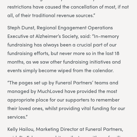
restrictions have caused the cancellation of most, if not
all, of their traditional revenue sources.”
Steph Dunst, Regional Engagement Operations
Executive at Alzheimer’s Society, said: “In-memory
fundraising has always been a crucial part of our
fundraising efforts, but never more so in the last 18
months, as we saw other fundraising initiatives and
events simply become wiped from the calendar.
“The pages set up by Funeral Partners’ teams and
managed by MuchLoved have provided the most
appropriate place for our supporters to remember
their loved ones, whilst providing vital funding for our
services.”
Kelly Hailou, Marketing Director at Funeral Partners,