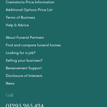
Crematoria Price Information
Additional Options Price List
Terms of Business
Help & Advice
About Funeral Partners
Find and compare funeral homes
Looking for a job?
Selling your business?
Bereavement Support
Disclosure of Interests
News
Call
01295 265 424