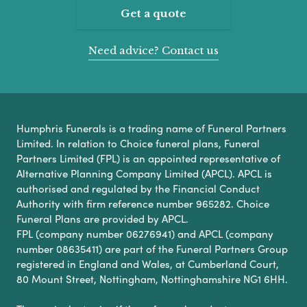
Get a quote
Need advice? Contact us
Humphris Funerals is a trading name of Funeral Partners
Limited. In relation to Choice funeral plans, Funeral
Partners Limited (FPL) is an appointed representative of
Alternative Planning Company Limited (APCL). APCL is
authorised and regulated by the Financial Conduct
Authority with firm reference number 965282. Choice
Funeral Plans are provided by APCL.
FPL (company number 06276941) and APCL (company
number 08635411) are part of the Funeral Partners Group
registered in England and Wales, at Cumberland Court,
80 Mount Street, Nottingham, Nottinghamshire NG1 6HH.