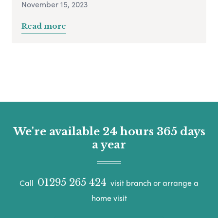
November 15, 2023
Read more
We're available 24 hours 365 days
a year
01295 265 424
Call
visit branch or arrange a
home visit