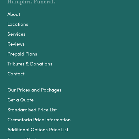
Humphris Funerals
About
Locations
Services
Reviews
Prepaid Plans
Tributes & Donations
Contact
Our Prices and Packages
Get a Quote
Standardised Price List
Crematoria Price Information
Additional Options Price List