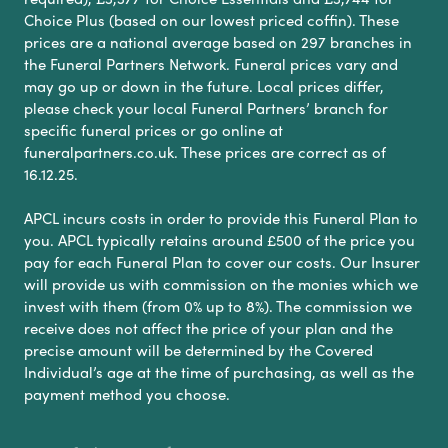
Choice Plus (based on our lowest priced coffin). These
prices are a national average based on 297 branches in
the Funeral Partners Network. Funeral prices vary and
may go up or down in the future. Local prices differ,
please check your local Funeral Partners’ branch for
specific funeral prices or go online at
funeralpartners.co.uk. These prices are correct as of
16.12.25.
APCL incurs costs in order to provide this Funeral Plan to
you. APCL typically retains around £500 of the price you
pay for each Funeral Plan to cover our costs. Our Insurer
will provide us with commission on the monies which we
invest with them (from 0% up to 8%). The commission we
receive does not affect the price of your plan and the
precise amount will be determined by the Covered
Individual’s age at the time of purchasing, as well as the
payment method you choose.