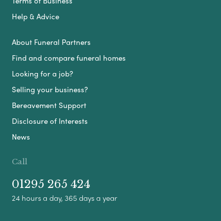
Terms of Business
Help & Advice
About Funeral Partners
Find and compare funeral homes
Looking for a job?
Selling your business?
Bereavement Support
Disclosure of Interests
News
Call
01295 265 424
24 hours a day, 365 days a year