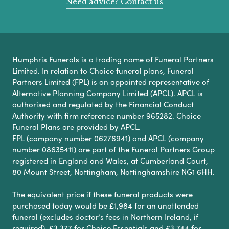
Need advice? Contact us
Humphris Funerals is a trading name of Funeral Partners
Limited. In relation to Choice funeral plans, Funeral
Partners Limited (FPL) is an appointed representative of
Alternative Planning Company Limited (APCL). APCL is
authorised and regulated by the Financial Conduct
Authority with firm reference number 965282. Choice
Funeral Plans are provided by APCL.
FPL (company number 06276941) and APCL (company
number 08635411) are part of the Funeral Partners Group
registered in England and Wales, at Cumberland Court,
80 Mount Street, Nottingham, Nottinghamshire NG1 6HH.
The equivalent price if these funeral products were
purchased today would be £1,984 for an unattended
funeral (excludes doctor’s fees in Northern Ireland, if
required), £3,377 for Choice Essentials and £3,744 for