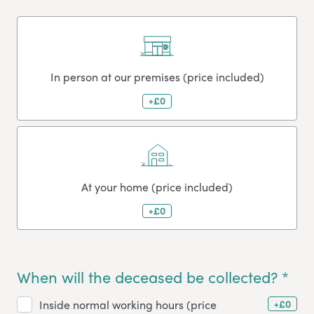
In person at our premises (price included)
+£0
At your home (price included)
+£0
When will the deceased be collected? *
+£0
Inside normal working hours (price