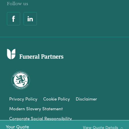
Follow us
Privacy Policy
Cookie Policy
Disclaimer
Modern Slavery Statement
Corporate Social Responsibility
Your Quote
View Quote Details
Complaints Procedure