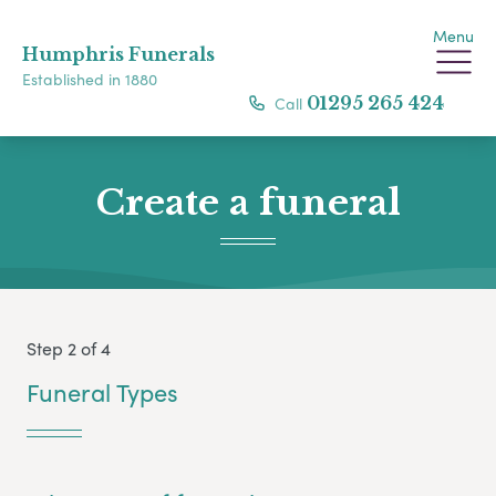
Menu
Humphris Funerals
Established in 1880
Call
01295 265 424
Create a funeral
Step 2 of 4
Funeral Types