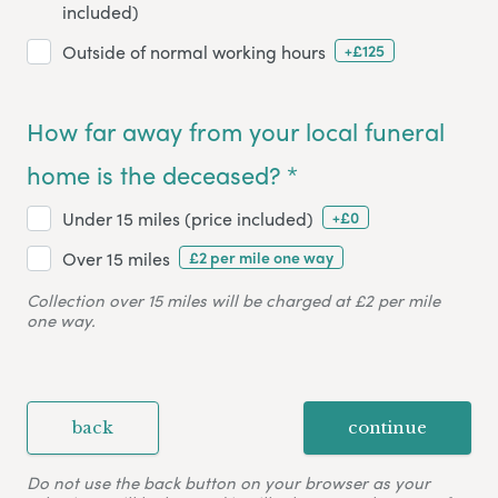
included)
+£125
Outside of normal working hours
How far away from your local funeral
home is the deceased? *
+£0
Under 15 miles (price included)
£2 per mile one way
Over 15 miles
Collection over 15 miles will be charged at £2 per mile
one way.
back
continue
Do not use the back button on your browser as your