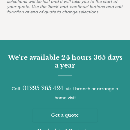
selections will be lost and it will take you to the start of
your quote. Use the 'back' and 'continue' buttons and edit
function at end of quote to change selections.
We're available 24 hours 365 days
a year
01295 265 424
Call
visit branch or arrange a
home visit
Get a quote