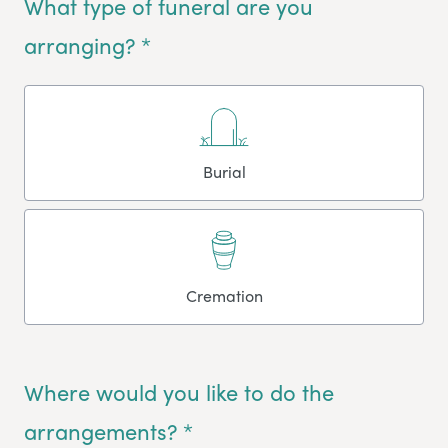
What type of funeral are you
arranging? *
Burial
Cremation
Where would you like to do the
arrangements? *