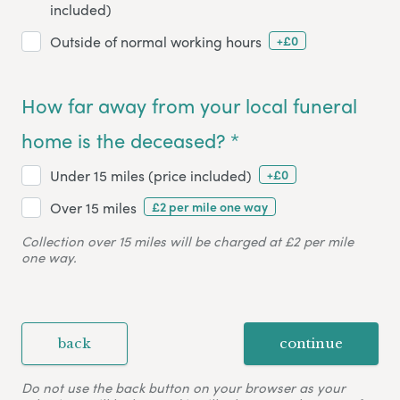
included)
+£0
Outside of normal working hours
How far away from your local funeral
home is the deceased? *
+£0
Under 15 miles (price included)
£2 per mile one way
Over 15 miles
Collection over 15 miles will be charged at £2 per mile
one way.
back
continue
Do not use the back button on your browser as your