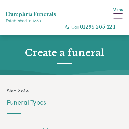
Menu
Humphris Funerals
Established in 1880
Call
01295 265 424
Create a funeral
Step 2 of 4
Funeral Types