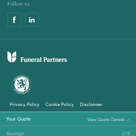
Follow us
Privacy Policy
Cookie Policy
Disclaimer
Modern Slavery Statement
Your Quote
View Quote Details
Corporate Social Responsibility
Savings
£75
Complaints Procedure