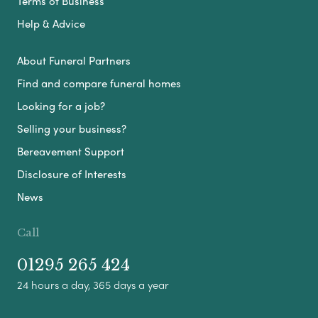
Terms of Business
Help & Advice
About Funeral Partners
Find and compare funeral homes
Looking for a job?
Selling your business?
Bereavement Support
Disclosure of Interests
News
Call
01295 265 424
24 hours a day, 365 days a year