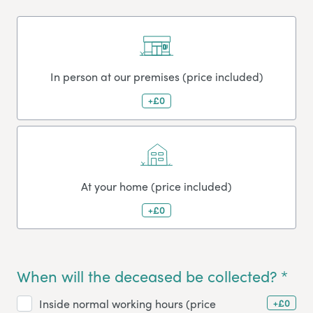
In person at our premises (price included)
+£0
At your home (price included)
+£0
When will the deceased be collected? *
+£0
Inside normal working hours (price