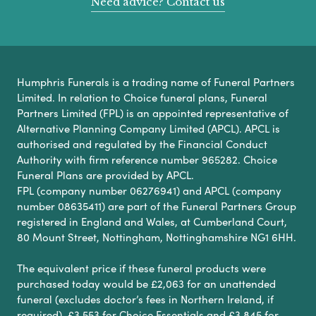
Need advice? Contact us
Humphris Funerals is a trading name of Funeral Partners
Limited. In relation to Choice funeral plans, Funeral
Partners Limited (FPL) is an appointed representative of
Alternative Planning Company Limited (APCL). APCL is
authorised and regulated by the Financial Conduct
Authority with firm reference number 965282. Choice
Funeral Plans are provided by APCL.
FPL (company number 06276941) and APCL (company
number 08635411) are part of the Funeral Partners Group
registered in England and Wales, at Cumberland Court,
80 Mount Street, Nottingham, Nottinghamshire NG1 6HH.
The equivalent price if these funeral products were
purchased today would be £2,063 for an unattended
funeral (excludes doctor’s fees in Northern Ireland, if
required), £3,553 for Choice Essentials and £3,845 for