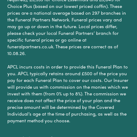
Choice Plus (based on our lowest priced coffin). These
prices are a national average based on 297 branches in
the Funeral Partners Network. Funeral prices vary and
may go up or down in the future. Local prices differ,
please check your local Funeral Partners’ branch for
specific funeral prices or go online at
funeralpartners.co.uk. These prices are correct as of
10.08.26.
APCL incurs costs in order to provide this Funeral Plan to
you. APCL typically retains around £500 of the price you
pay for each Funeral Plan to cover our costs. Our Insurer
will provide us with commission on the monies which we
invest with them (from 0% up to 8%). The commission we
receive does not affect the price of your plan and the
precise amount will be determined by the Covered
Individual’s age at the time of purchasing, as well as the
payment method you choose.