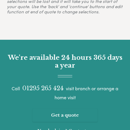
selections will be lost and it will take you to the start of
your quote. Use the 'back' and 'continue' buttons and edit
function at end of quote to change selections.
We're available 24 hours 365 days
a year
01295 265 424
Call
visit branch or arrange a
home visit
Get a quote