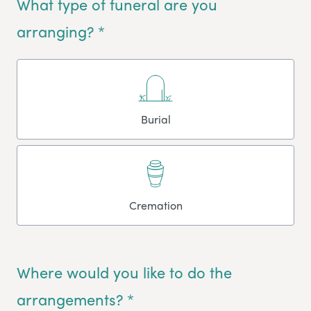
What type of funeral are you
arranging? *
Burial
Cremation
Where would you like to do the
arrangements? *