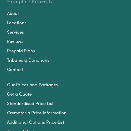
Humphris Funerals
About
Locations
Services
Reviews
Prepaid Plans
Tributes & Donations
Contact
Our Prices and Packages
Get a Quote
Standardised Price List
Crematoria Price Information
Additional Options Price List