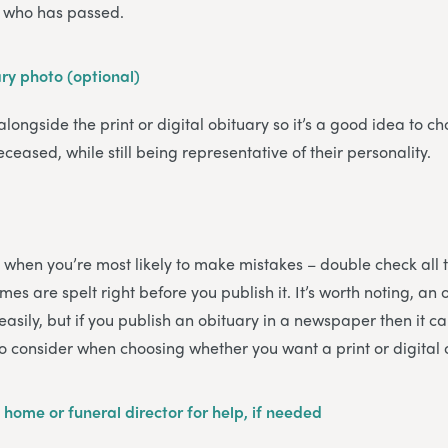
on who has passed.
ary photo (optional)
 alongside the print or digital obituary so it’s a good idea to ch
eceased, while still being representative of their personality.
 is when you’re most likely to make mistakes – double check all 
es are spelt right before you publish it. It’s worth noting, an 
sily, but if you publish an obituary in a newspaper then it ca
to consider when choosing whether you want a print or digital 
 home or funeral director for help, if needed