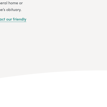
uneral home or
e’s obituary.
act our friendly