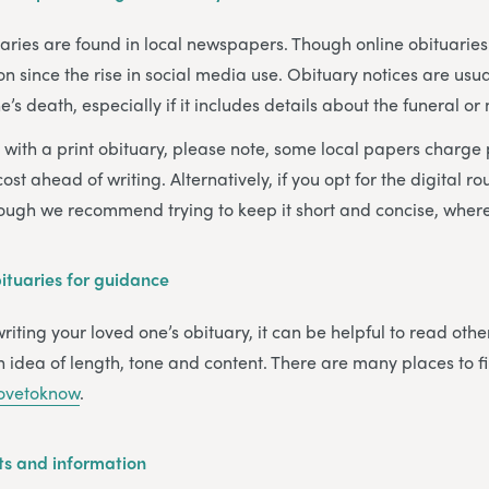
tuaries are found in local newspapers. Though online obituari
ince the rise in social media use. Obituary notices are usua
’s death, especially if it includes details about the funeral or
o with a print obituary, please note, some local papers charge
ost ahead of writing. Alternatively, if you opt for the digital ro
hough we recommend trying to keep it short and concise, where
tuaries for guidance
iting your loved one’s obituary, it can be helpful to read othe
 idea of length, tone and content. There are many places to 
ovetoknow
.
ts and information