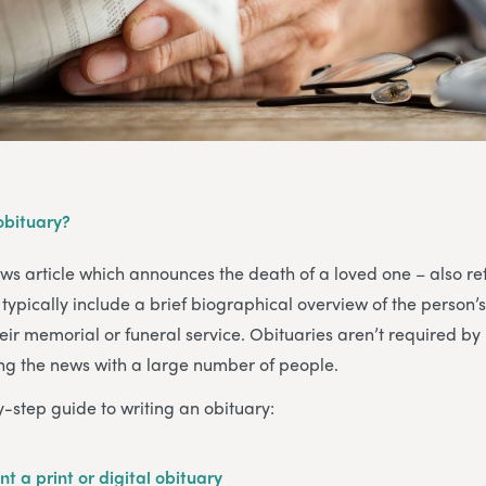
 obituary?
ews article which announces the death of a loved one – also re
typically include a brief biographical overview of the person’s
heir memorial or funeral service. Obituaries aren’t required by 
ing the news with a large number of people.
y-step guide to writing an obituary:
nt a print or digital obituary