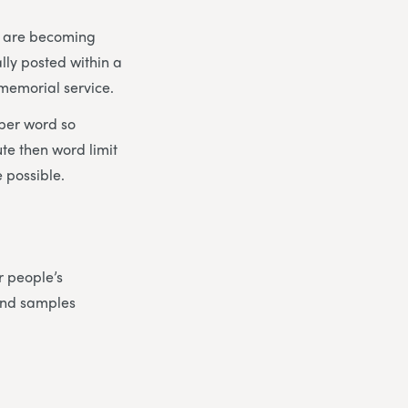
es are becoming
lly posted within a
 memorial service.
 per word so
ute then word limit
 possible.
r people’s
find samples