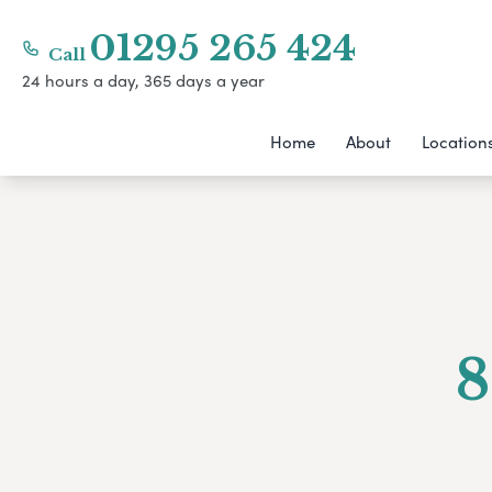
01295 265 424
Call
24 hours a day, 365 days a year
Home
About
Location
8