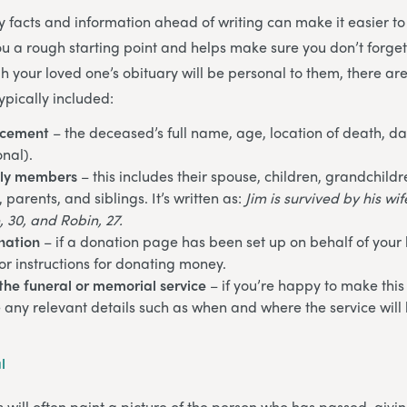
ey facts and information ahead of writing can make it easier to
you a rough starting point and helps make sure you don’t forge
h your loved one’s obituary will be personal to them, there ar
ypically included:
ncement
– the deceased’s full name, age, location of death, da
onal).
ily members
– this includes their spouse, children, grandchildr
parents, and siblings. It’s written as:
Jim is survived by his wi
, 30, and Robin, 27.
nation
– if a donation page has been set up on behalf of your
or instructions for donating money.
the funeral or memorial service
– if you’re happy to make this
e any relevant details such as when and where the service will 
l
s will often paint a picture of the person who has passed, givi