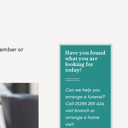
member or
Have you found
what you are
looking for
today?
Can we help you
arrange a funeral?
Call
01295 265 424
,
visit branch or
arrange a home
visit.