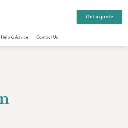
Get a quote
Help & Advice
Contact Us
an