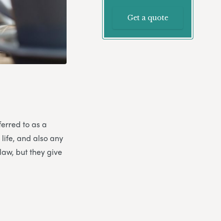
Get a quote
ferred to as a
 life, and also any
law, but they give