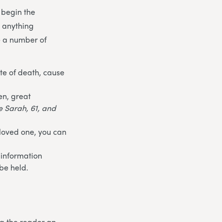
 begin the
t anything
e a number of
te of death, cause
en, great
fe Sarah, 61, and
 loved one, you can
 information
be held.
ng the reader an