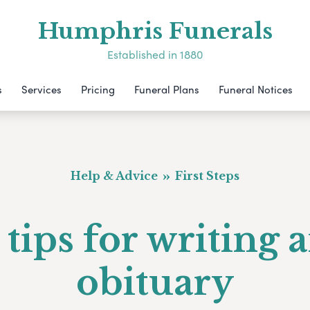
Humphris Funerals
Established in 1880
s
Services
Pricing
Funeral Plans
Funeral Notices
Help & Advice
First Steps
 tips for writing 
obituary