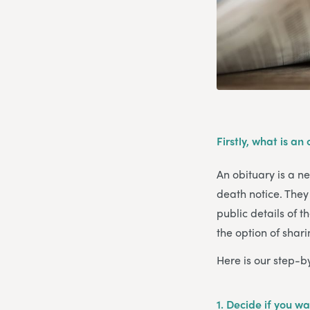
Firstly, what is an
An obituary is a n
death notice. They 
public details of t
the option of shar
Here is our step-b
1. Decide if you wa