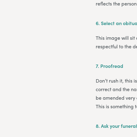
reflects the pers
6.
Select an obitu
This image will sit
respectful to the d
7.
Proofread
Don’t rush it, this
correct and the nam
be amended very ea
This is something 
8.
Ask your funeral