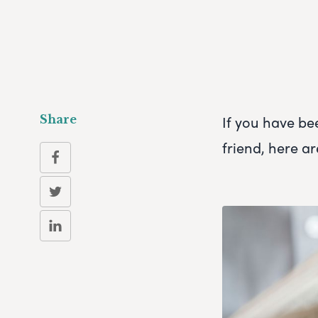
If you have be
Share
friend, here ar