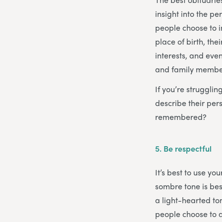
insight into the p
people choose to i
place of birth, th
interests, and even
and family members
If you’re struggli
describe their pe
remembered?
5.
Be respectful
It’s best to use y
sombre tone is bes
a light-hearted ton
people choose to a