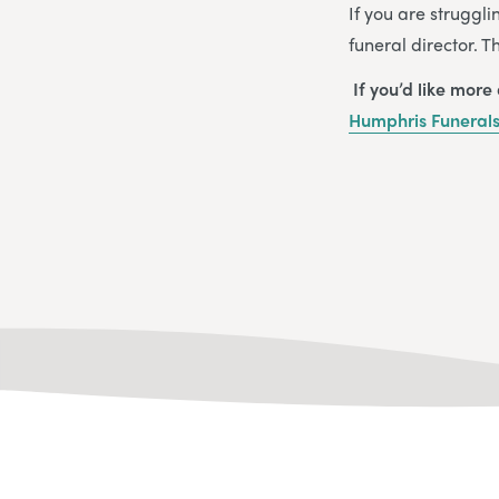
If you are struggli
funeral director. 
If you’d like more
Humphris Funeral