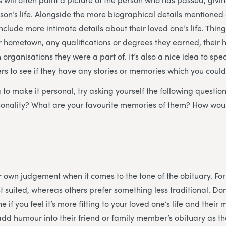
erson’s life. Alongside the more biographical details mentione
nclude more intimate details about their loved one’s life. Thin
eir hometown, any qualifications or degrees they earned, their
 organisations they were a part of. It’s also a nice idea to spe
 to see if they have any stories or memories which you could
ng to make it personal, try asking yourself the following questi
rsonality? What are your favourite memories of them? How wou
our own judgement when it comes to the tone of the obituary. F
t suited, whereas others prefer something less traditional. Don
e if you feel it’s more fitting to your loved one’s life and the
dd humour into their friend or family member’s obituary as they