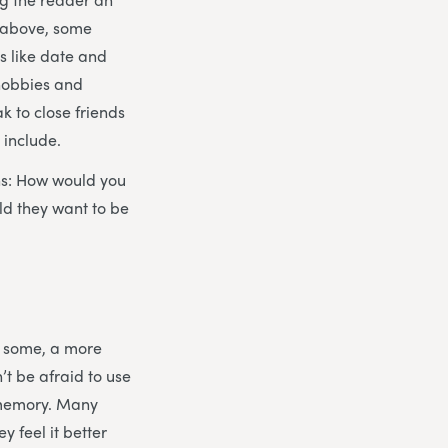
d above, some
gs like date and
 hobbies and
ak to close friends
 include.
ons: How would you
ld they want to be
or some, a more
’t be afraid to use
ir memory. Many
 feel it better