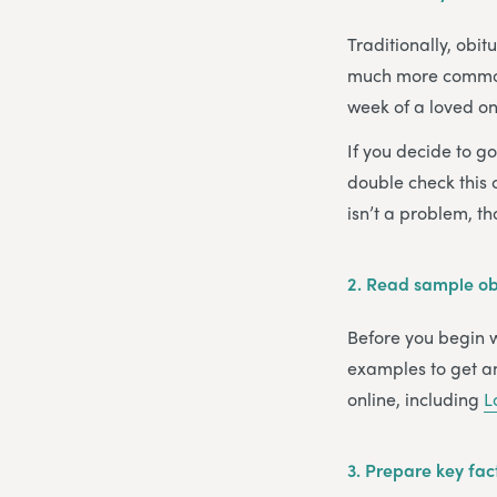
Traditionally, obi
much more common s
week of a loved one
If you decide to g
double check this c
isn’t a problem, t
2.
Read sample obi
Before you begin wr
examples to get an
online, including
L
3.
Prepare key fac