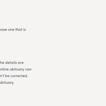
oose one that is
the details are
online obituary can
n’t be corrected.
obituary.