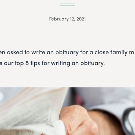
February 12, 2021
en asked to write an obituary for a close family 
e our top 8 tips for writing an obituary.