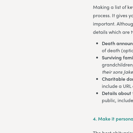
Making a list of k
process. It gives 
important. Althoug
details which are t
Death annou
of death (opti
Surviving fam
grandchildren, 
their sons Jake
Charitable do
include a URL 
Details about 
public, includ
4.
Make it persona
The best obituarie