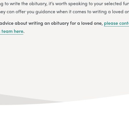
ng to write the obituary, it’s worth speaking to your selected f
They can offer you guidance when it comes to writing a loved on
 advice about writing an obituary for a loved one,
please cont
s
team
here
.