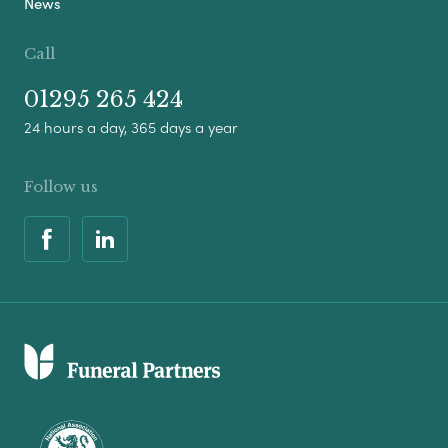
News
Call
01295 265 424
24 hours a day, 365 days a year
Follow us