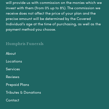
will provide us with commission on the monies which we
invest with them (from 0% up to 8%). The commission we
receive does not affect the price of your plan and the
precise amount will be determined by the Covered
Individual’s age at the time of purchasing, as well as the
payment method you choose.
Humphris Funerals
About
Locations
Services
Reviews
Prepaid Plans
Tributes & Donations
Contact