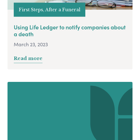
First Steps, After a Funeral
Using Life Ledger to notify companies about
a death
March 23, 2023
Read more