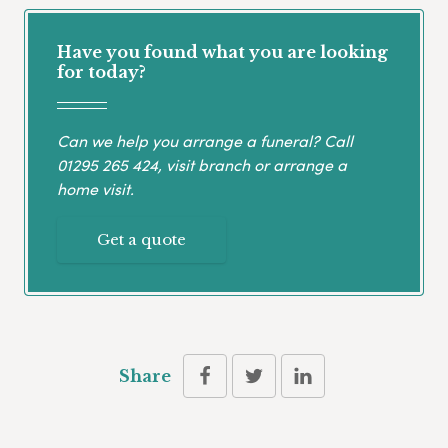
Have you found what you are looking
for today?
Can we help you arrange a funeral? Call
01295 265 424
, visit branch or arrange a
home visit.
Get a quote
Share