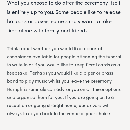
What you choose to do after the ceremony itself
is entirely up to you. Some people like to release
balloons or doves, some simply want to take
time alone with family and friends.
Think about whether you would like a book of
condolence available for people attending the funeral
to write in or if you would like to keep floral cards as a
keepsake. Perhaps you would like a piper or brass
band to play music whilst you leave the ceremony.
Humphris Funerals can advise you on all these options
and organise them for you. If you are going on to a
reception or going straight home, our drivers will
always take you back to the venue of your choice.