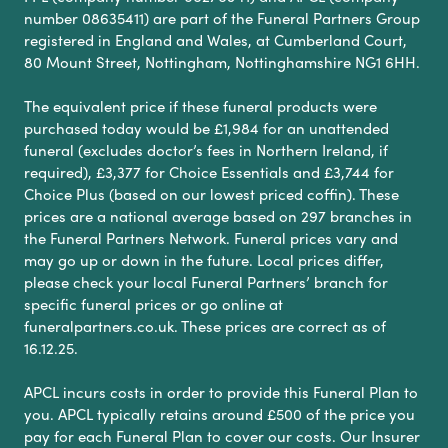
number 08635411) are part of the Funeral Partners Group
registered in England and Wales, at Cumberland Court,
80 Mount Street, Nottingham, Nottinghamshire NG1 6HH.
The equivalent price if these funeral products were
purchased today would be £1,984 for an unattended
funeral (excludes doctor’s fees in Northern Ireland, if
required), £3,377 for Choice Essentials and £3,744 for
Choice Plus (based on our lowest priced coffin). These
prices are a national average based on 297 branches in
the Funeral Partners Network. Funeral prices vary and
may go up or down in the future. Local prices differ,
please check your local Funeral Partners’ branch for
specific funeral prices or go online at
funeralpartners.co.uk. These prices are correct as of
16.12.25.
APCL incurs costs in order to provide this Funeral Plan to
you. APCL typically retains around £500 of the price you
pay for each Funeral Plan to cover our costs. Our Insurer