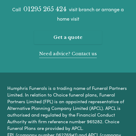
01295 265 424
Call
visit branch or arrange a
home visit
Get a quote
Need advice? Contact us
Humphris Funerals is a trading name of Funeral Partners
Limited. In relation to Choice funeral plans, Funeral
Partners Limited (FPL) is an appointed representative of
Alternative Planning Company Limited (APCL). APCL is
authorised and regulated by the Financial Conduct
Authority with firm reference number 965282. Choice
Funeral Plans are provided by APCL.
FPL (company number 06276941) and APCL (company