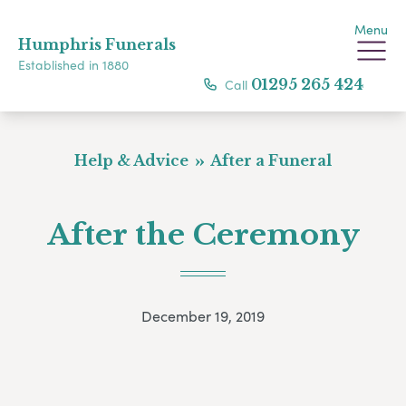
Menu
Humphris Funerals
Established in 1880
Call
01295 265 424
Help & Advice
After a Funeral
After the Ceremony
December 19, 2019