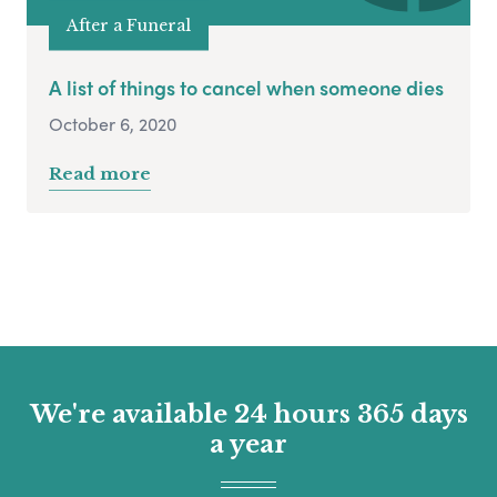
After a Funeral
A list of things to cancel when someone dies
October 6, 2020
Read more
We're available 24 hours 365 days
a year