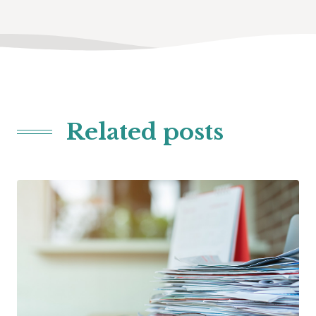
Related posts