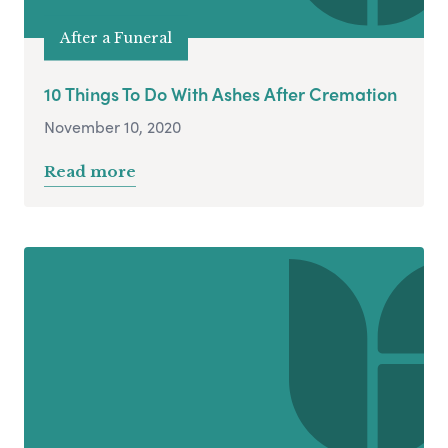
After a Funeral
10 Things To Do With Ashes After Cremation
November 10, 2020
Read more