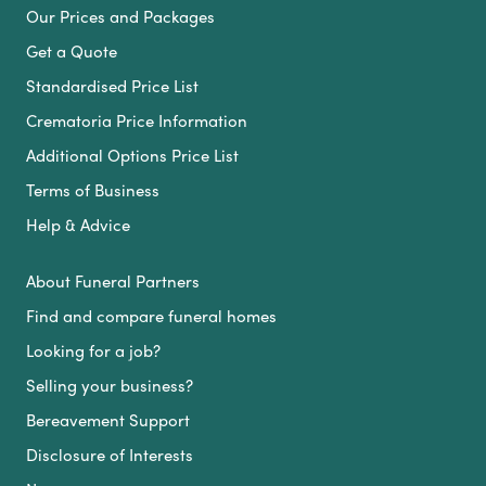
Our Prices and Packages
Get a Quote
Standardised Price List
Crematoria Price Information
Additional Options Price List
Terms of Business
Help & Advice
About Funeral Partners
Find and compare funeral homes
Looking for a job?
Selling your business?
Bereavement Support
Disclosure of Interests