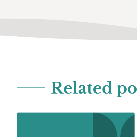
Related po