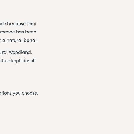
vice because they
 someone has been
 a natural burial.
tural woodland.
the simplicity of
ations you choose.