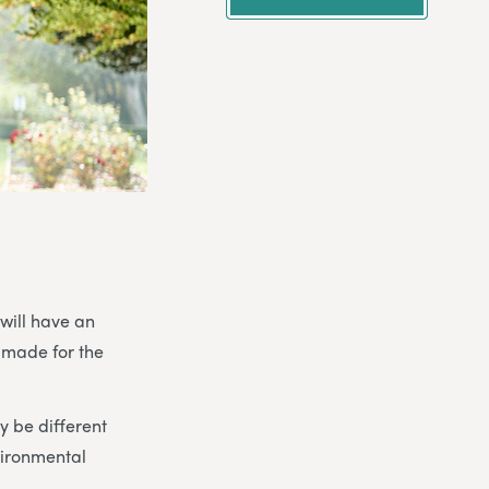
 will have an
 made for the
 be different
vironmental