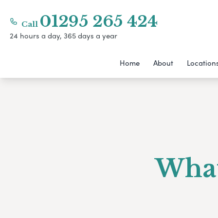
01295 265 424
Call
24 hours a day, 365 days a year
Home
About
Location
What