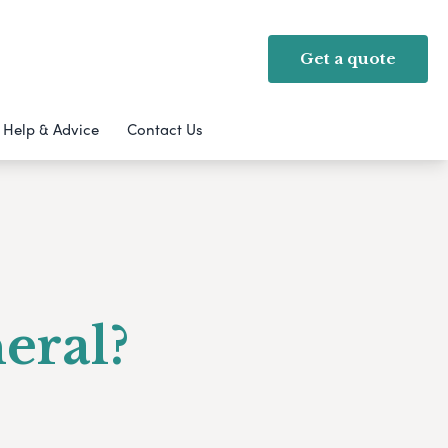
Get a quote
Help & Advice
Contact Us
eral?