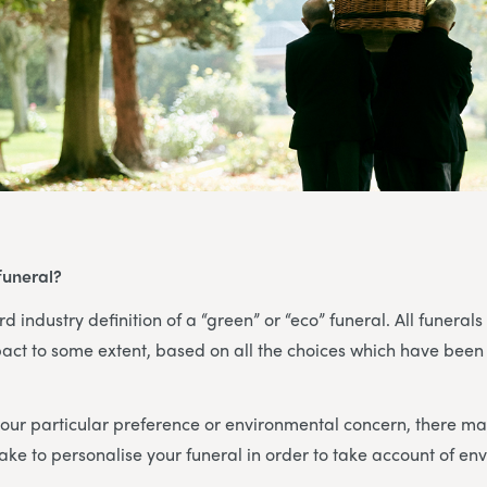
funeral?
d industry definition of a “green” or “eco” funeral. All funerals
act to some extent, based on all the choices which have been
ur particular preference or environmental concern, there may
ke to personalise your funeral in order to take account of en