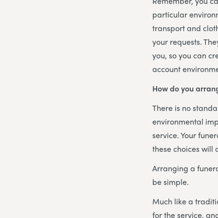
Remember, you can
particular environ
transport and clot
your requests. The
you, so you can cr
account environme
How do you arrang
There is no standar
environmental imp
service. Your funer
these choices will
Arranging a funer
be simple.
Much like a traditi
for the service, a