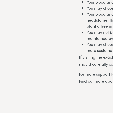
Your woodland
You may choos
Your woodland
headstones, t
plant a tree i
You may not be
maintained by
You may choos
more sustaina
If visiting the exa
should carefully co
For more support f
Find out more ab