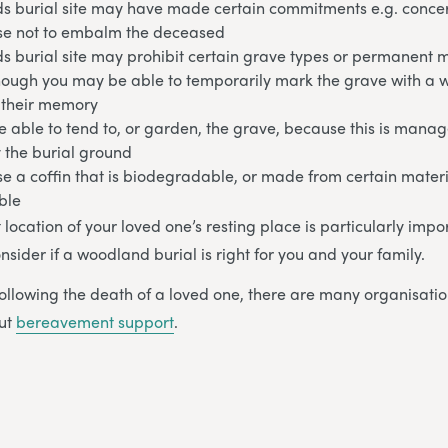
s burial site may have made certain commitments e.g. conce
e not to embalm the deceased
s burial site may prohibit certain grave types or permanent 
hough you may be able to temporarily mark the grave with a
n their memory
 able to tend to, or garden, the grave, because this is mana
 the burial ground
e a coffin that is biodegradable, or made from certain mater
ble
ct location of your loved one’s resting place is particularly impo
nsider if a woodland burial is right for you and your family.
ollowing the death of a loved one, there are many organisatio
out
bereavement support
.