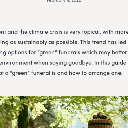
t and the climate crisis is very topical, with mor
ing as sustainably as possible. This trend has led
ng options for “green” funerals which may better
environment when saying goodbye. In this guide 
 a “green” funeral is and how to arrange one.