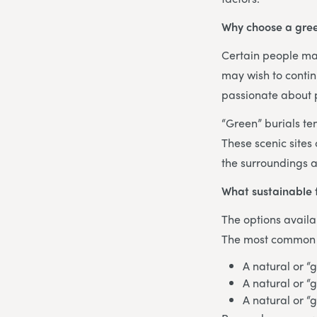
Why choose a gree
Certain people may
may wish to contin
passionate about p
“Green” burials te
These scenic sites
the surroundings a
What sustainable 
The options availa
The most common te
A natural or “
A natural or “
A natural or “