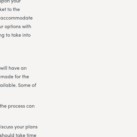
 upon your
et to the
 to accommodate
r options with
g to take into
 will have an
 made for the
vailable. Some of
 the process can
discuss your plans
 should take time