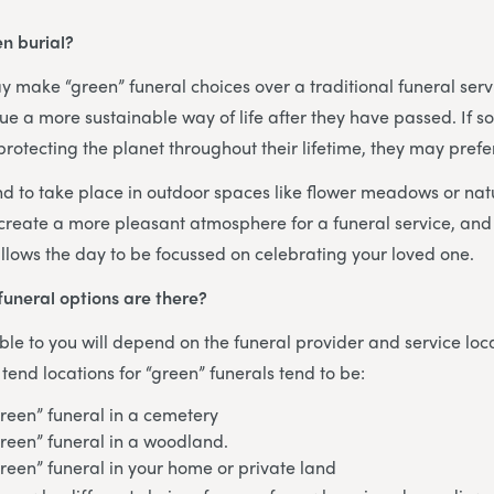
n burial?
 make “green” funeral choices over a traditional funeral ser
ue a more sustainable way of life after they have passed. If
rotecting the planet throughout their lifetime, they may prefer
nd to take place in outdoor spaces like flower meadows or na
 create a more pleasant atmosphere for a funeral service, and 
llows the day to be focussed on celebrating your loved one.
funeral options are there?
ble to you will depend on the funeral provider and service loc
nd locations for “green” funerals tend to be:
green” funeral in a cemetery
green” funeral in a woodland.
green” funeral in your home or private land