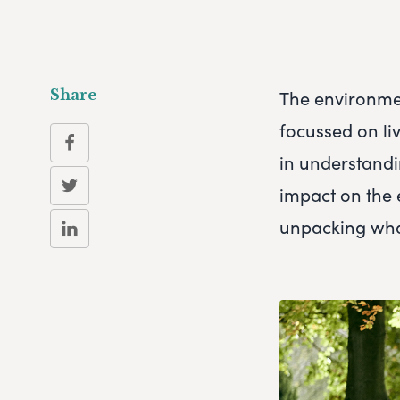
The environmen
Share
focussed on liv
in understandi
impact on the 
unpacking what