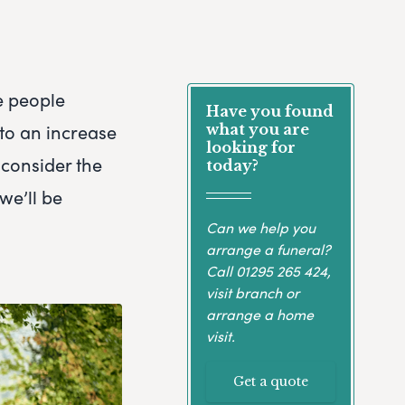
e people
Have you found
 to an increase
what you are
looking for
 consider the
today?
we’ll be
Can we help you
arrange a funeral?
Call
01295 265 424
,
visit branch or
arrange a home
visit.
Get a quote