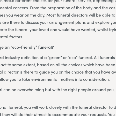
 make different choices for your funeral service, depending
mental concern. From the preparation of the body and the cask
hes you wear on the day. Most funeral directors will be able
y are there to discuss your arrangement plans and explore you
eate the funeral your loved one would have wanted, whilst tryin
ntal factors.
e an “eco-friendly” funeral?
d industry definition of a “green” or “eco” funeral. All funerals
act to some extent, based on all the choices which have been
al director is there to guide you on the choice that you have a
 allow you to take environmental matters into consideration.
al can be overwhelming but with the right people around you,
onal funeral, you will work closely with the funeral director to 
nd they will do their utmost to accommodate your requests. You