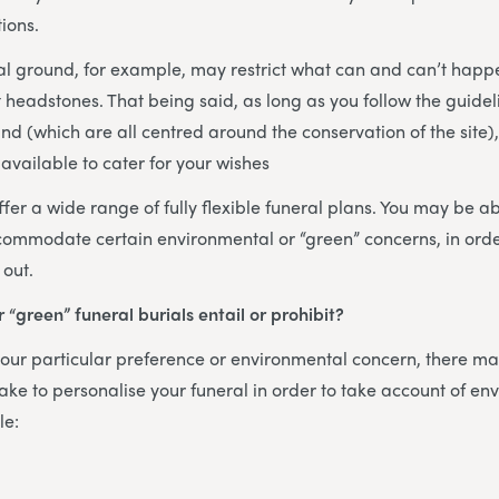
ions.
al ground, for example, may restrict what can and can’t happ
headstones. That being said, as long as you follow the guidel
nd (which are all centred around the conservation of the site)
available to cater for your wishes
fer a wide range of fully flexible funeral plans. You may be abl
commodate certain environmental or “green” concerns, in orde
 out.
 “green” funeral burials entail or prohibit?
ur particular preference or environmental concern, there may
ke to personalise your funeral in order to take account of en
le: