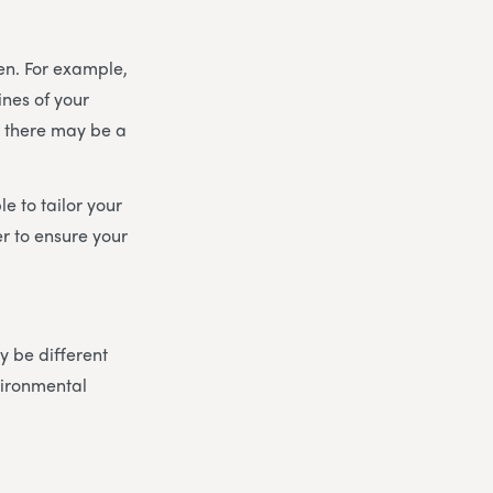
en. For example,
ines of your
, there may be a
e to tailor your
r to ensure your
 be different
vironmental