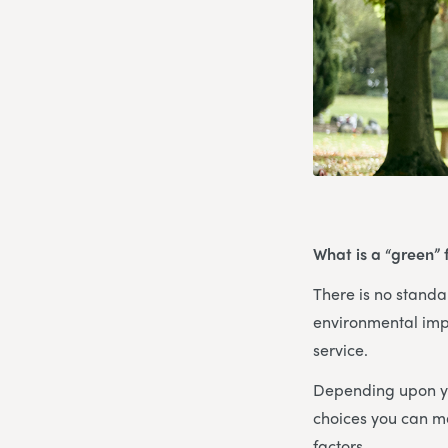
What is a “green” 
There is no standar
environmental imp
service.
Depending upon yo
choices you can ma
factors.