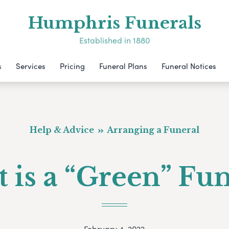
Humphris Funerals
Established in 1880
s
Services
Pricing
Funeral Plans
Funeral Notices
Help & Advice
Arranging a Funeral
 is a “Green” Fun
February 4, 2022