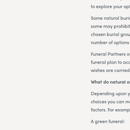
to explore your opt
Some natural buri
some may prohibit 
chosen burial grou
number of options 
Funeral Partners of
funeral plan to ac
wishes are carried
What do natural or
Depending upon yo
choices you can ma
factors. For examp
A green funeral: