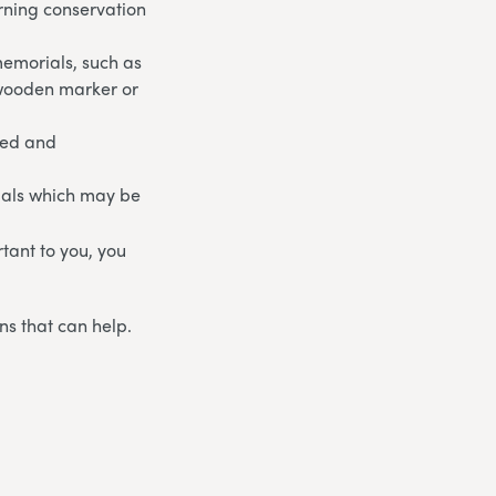
rning conservation
memorials, such as
 wooden marker or
ged and
ials which may be
rtant to you, you
ns that can help.