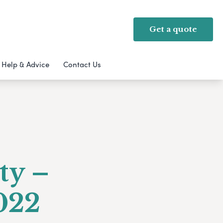
Get a quote
Help & Advice
Contact Us
ty –
022