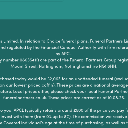
Limited. In relation to Choice funeral plans, Funeral Partners Li
nd regulated by the Financial Conduct Authority with firm refe
by APCL.
umber 08635411) are part of the Funeral Partners Group regist
Mount Street, Nottingham, Nottinghamshire NG1 6HH.
chased today would be £2,063 for an unattended funeral (excludes
 on our lowest priced coffin). These prices are a national averag
ure. Local prices differ, please check your local Funeral Partner
funeralpartners.co.uk. These prices are correct as of 10.08.26.
to you. APCL typically retains around £500 of the price you pay f
nvest with them (from 0% up to 8%). The commission we receive do
e Covered Individual’s age at the time of purchasing, as well a