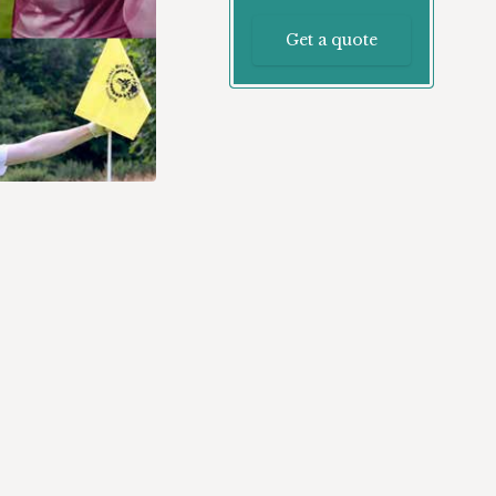
Get a quote