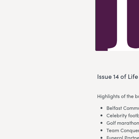
Issue 14 of Lif
Highlights of the 
Belfast Commu
Celebrity foot
Golf marathon
Team Conquers
Funeral Partn