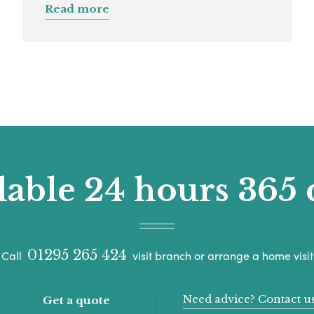
Read more
lable 24 hours 365 
01295 265 424
Call
visit branch or arrange a home visit
Need advice? Contact u
Get a quote