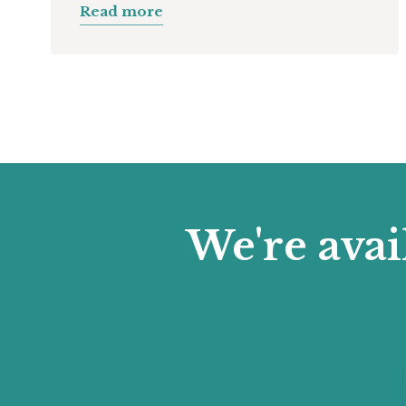
Read more
We're avai