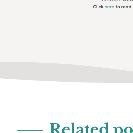
Click
here
to read 
Related po