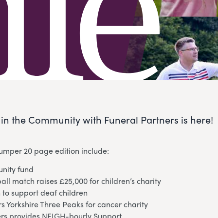
e in the Community with Funeral Partners is here!
bumper 20 page edition include:
nity fund
ball match raises £25,000 for children’s charity
 to support deaf children
 Yorkshire Three Peaks for cancer charity
ers provides NEIGH-bourly Support