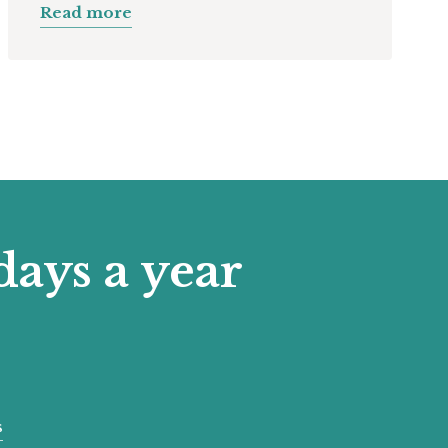
Read more
days a year
s