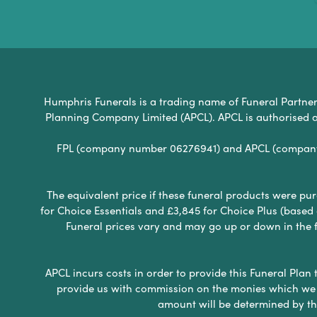
Humphris Funerals is a trading name of Funeral Partners 
Planning Company Limited (APCL). APCL is authorised a
FPL (company number 06276941) and APCL (company n
The equivalent price if these funeral products were pur
for Choice Essentials and £3,845 for Choice Plus (based
Funeral prices vary and may go up or down in the fut
APCL incurs costs in order to provide this Funeral Plan 
provide us with commission on the monies which we i
amount will be determined by th