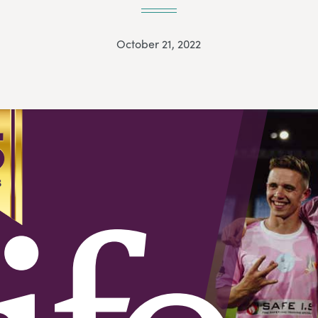
October 21, 2022