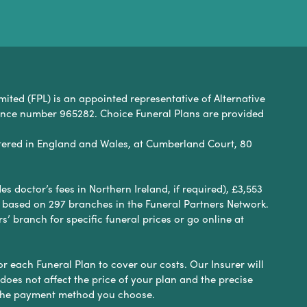
mited (FPL) is an appointed representative of Alternative
rence number 965282. Choice Funeral Plans are provided
ered in England and Wales, at Cumberland Court, 80
 doctor’s fees in Northern Ireland, if required), £3,553
e based on 297 branches in the Funeral Partners Network.
s’ branch for specific funeral prices or go online at
or each Funeral Plan to cover our costs. Our Insurer will
es not affect the price of your plan and the precise
s the payment method you choose.