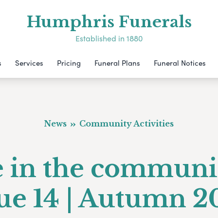
Humphris Funerals
Established in 1880
s
Services
Pricing
Funeral Plans
Funeral Notices
News
Community Activities
e in the communi
sue 14 | Autumn 2