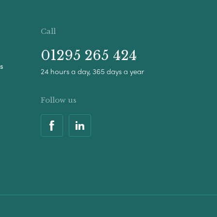
Call
01295 265 424
s
24 hours a day, 365 days a year
Follow us