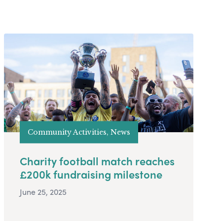
Community Activities, News
Charity football match reaches
£200k fundraising milestone
June 25, 2025