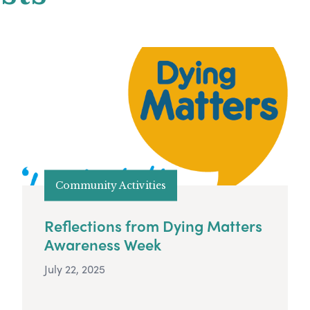
Community Activities
Reflections from Dying Matters
Awareness Week
July 22, 2025