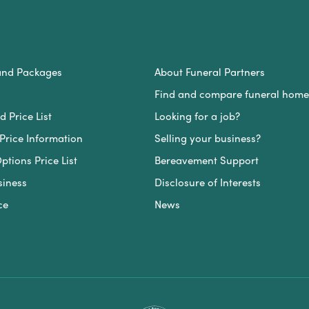
and Packages
About Funeral Partners
Find and compare funeral home
 Price List
Looking for a job?
Price Information
Selling your business?
ptions Price List
Bereavement Support
siness
Disclosure of Interests
ce
News