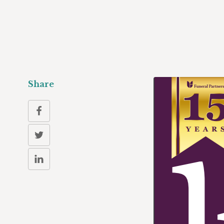
Share