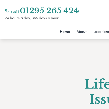
01295 265 424
Call
24 hours a day, 365 days a year
Home
About
Location
Lif
Is