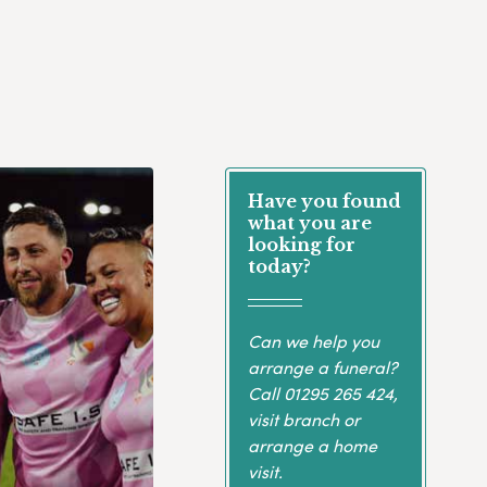
Have you found
what you are
looking for
today?
Can we help you
arrange a funeral?
Call
01295 265 424
,
visit branch or
arrange a home
visit.