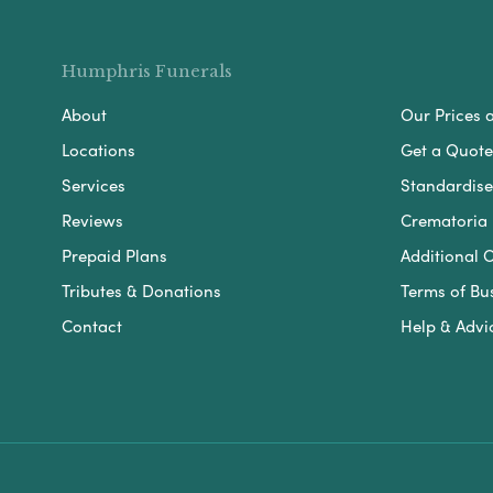
Humphris Funerals
About
Our Prices 
Locations
Get a Quote
Services
Standardised
Reviews
Crematoria 
Prepaid Plans
Additional O
Tributes & Donations
Terms of Bu
Contact
Help & Advi