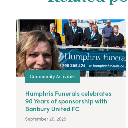
Community Activities
Humphris Funerals celebrates
90 Years of sponsorship with
Banbury United FC
September 20, 2025