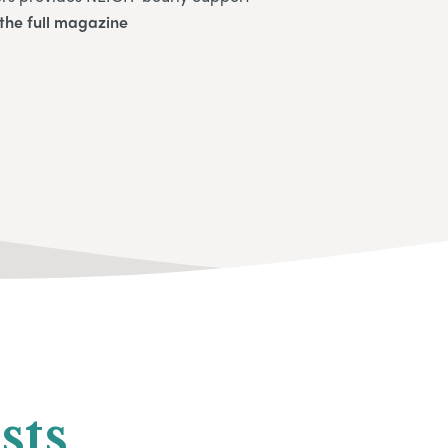
the full magazine
sts